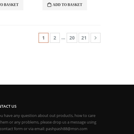
TO BASKET
ADD TO BASKET
LOR PASHMINAS
…
1
2
20
21
TACT US
you have any question about out products, how to care
 them or any problems, please drop us a message using
 contact form or via email: pashpash88@msn.com