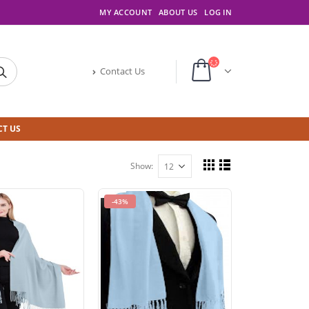
MY ACCOUNT
ABOUT US
LOG IN
Contact Us
T US
Show:
-43%