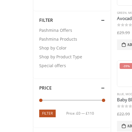
GREEN
,
MO
FILTER
Pashmina Offers
0
out of
£
29.99
Pashmina Products
AD
Shop by Color
Shop by Product Type
Special offers
-39%
PRICE
BLUE
,
MOD
0
out of
FILTER
Price:
£0
—
£110
£
22.99
AD