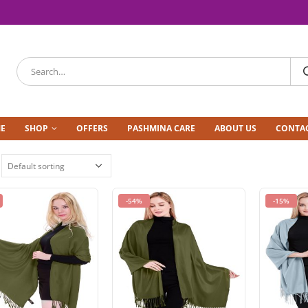
E
SHOP
OFFERS
PASHMINA CARE
ABOUT US
CONTAC
-54%
-15%