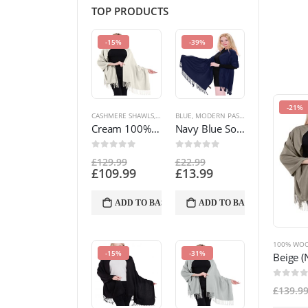
TOP PRODUCTS
-15%
-39%
-21%
CASHMERE SHAWLS
,
MODERN PASHMINA DESIGNS
BLUE
,
MODERN PASHMINA DESIGNS
,
PASHMINA PR
,
PAS
Cream 100% Cashmere Shawl Pashmina Scarf Wrap Stole Hand Made in Nepal NEW a5026
Navy Blue Solid Colour Design Shawl Scarf Wrap Stole Throw Pashmina CJ Apparel NEW a1088 EAN 5055370807556
0
out of 5
0
out of 5
£
129.99
£
22.99
£
109.99
£
13.99
ADD TO BASKET
ADD TO BASKET
100% WOO
-15%
-31%
0
out of
£
139.9