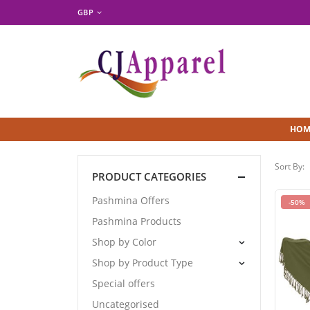
GBP
HOM
Sort By:
PRODUCT CATEGORIES
Pashmina Offers
-50%
Pashmina Products
Shop by Color
Shop by Product Type
Special offers
Uncategorised