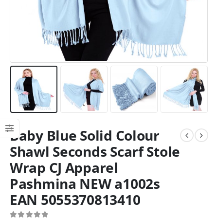
Baby Blue Solid Colour
Shawl Seconds Scarf Stole
Wrap CJ Apparel
Pashmina NEW a1002s
EAN 5055370813410