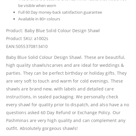
be visible when worn
Full 60 Day money-back satisfaction guarantee
Available in 80+ colours
Product: Baby Blue Solid Colour Design Shawl
Product SKU: a1002s
EAN:5055370813410
Baby Blue Solid Colour Design Shawl. These are beautiful,
high quality shawls/scarves and are ideal for weddings &
parties. They can be perfect birthday or holiday gifts. They
are very soft to touch and warm for cold evenings. These
shawls are brand new, with labels and detailed care
instructions, in sealed packaging. We personally check
every shawl for quality prior to dispatch, and also have a no
questions asked 60 Day Refund or Exchange Policy. Our
Pashminas are very high quality and can complement any
outfit. Absolutely gorgeous shawls!