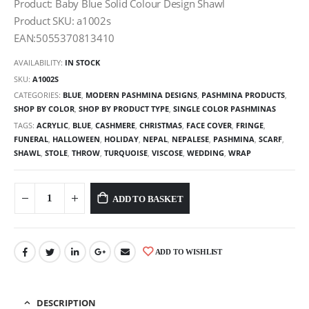
Product: Baby Blue Solid Colour Design Shawl
Product SKU: a1002s
EAN:5055370813410
AVAILABILITY:
IN STOCK
SKU:
A1002S
CATEGORIES:
BLUE
,
MODERN PASHMINA DESIGNS
,
PASHMINA PRODUCTS
,
SHOP BY COLOR
,
SHOP BY PRODUCT TYPE
,
SINGLE COLOR PASHMINAS
TAGS:
ACRYLIC
,
BLUE
,
CASHMERE
,
CHRISTMAS
,
FACE COVER
,
FRINGE
,
FUNERAL
,
HALLOWEEN
,
HOLIDAY
,
NEPAL
,
NEPALESE
,
PASHMINA
,
SCARF
,
SHAWL
,
STOLE
,
THROW
,
TURQUOISE
,
VISCOSE
,
WEDDING
,
WRAP
ADD TO BASKET
ADD TO WISHLIST
DESCRIPTION