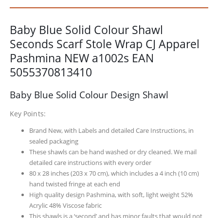
Baby Blue Solid Colour Shawl
Seconds Scarf Stole Wrap CJ Apparel
Pashmina NEW a1002s EAN
5055370813410
Baby Blue Solid Colour Design Shawl
Key Points:
Brand New, with Labels and detailed Care Instructions, in
sealed packaging
These shawls can be hand washed or dry cleaned. We mail
detailed care instructions with every order
80 x 28 inches (203 x 70 cm), which includes a 4 inch (10 cm)
hand twisted fringe at each end
High quality design Pashmina, with soft, light weight 52%
Acrylic 48% Viscose fabric
This shawls is a ‘second’ and has minor faults that would not