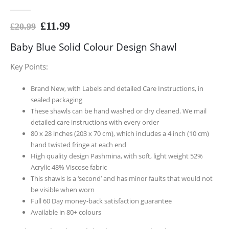
0
out of 5
£
11.99
£
20.99
Baby Blue Solid Colour Design Shawl
Key Points:
Brand New, with Labels and detailed Care Instructions, in
sealed packaging
These shawls can be hand washed or dry cleaned. We mail
detailed care instructions with every order
80 x 28 inches (203 x 70 cm), which includes a 4 inch (10 cm)
hand twisted fringe at each end
High quality design Pashmina, with soft, light weight 52%
Acrylic 48% Viscose fabric
This shawls is a ‘second’ and has minor faults that would not
be visible when worn
Full 60 Day money-back satisfaction guarantee
Available in 80+ colours