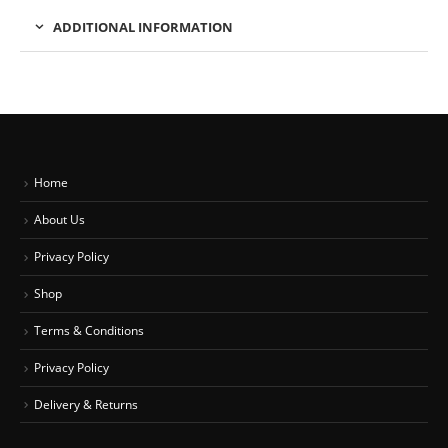
ADDITIONAL INFORMATION
Home
About Us
Privacy Policy
Shop
Terms & Conditions
Privacy Policy
Delivery & Returns