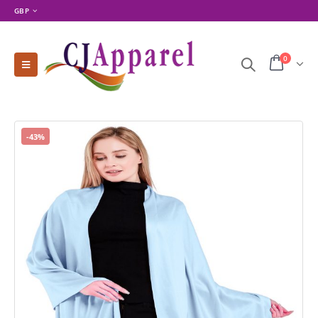
GBP
0
-43%