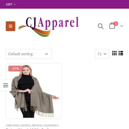
GBP
0
-21%
100% WOOL SHAWLS
,
BROWN
,
CASHMERE SHAWLS
,
MODERN PASHMINA DESIGNS
,
PASHMINA PRODU