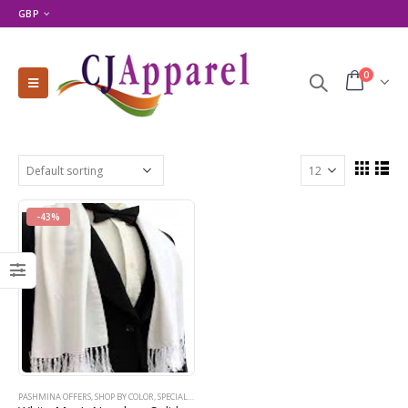
GBP
0
-43%
PASHMINA OFFERS
,
SHOP BY COLOR
,
SPECIAL OFFERS
,
TRADITIONAL PASHMINA DESIGNS
,
WHITE