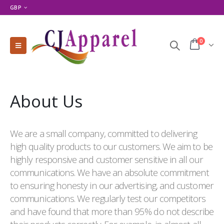
GBP
0
About Us
We are a small company, committed to delivering
high quality products to our customers. We aim to be
highly responsive and customer sensitive in all our
communications. We have an absolute commitment
to ensuring honesty in our advertising, and customer
communications. We regularly test our competitors
and have found that more than 95% do not describe