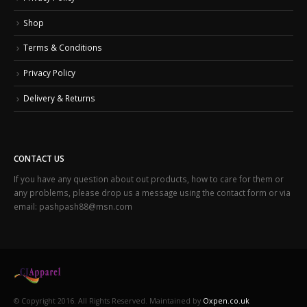
Shop
Terms & Conditions
Privacy Policy
Delivery & Returns
CONTACT US
If you have any question about out products, how to care for them or
any problems, please drop us a message using the contact form or via
email: pashpash88@msn.com
© Copyright 2016. All Rights Reserved. Maintained by
Oxpen.co.uk