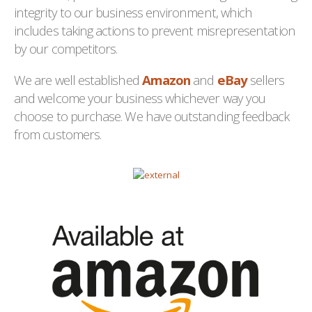
integrity to our business environment, which
includes taking actions to prevent misrepresentation
by our competitors.
We are well established
Amazon
and
eBay
sellers
and welcome your business whichever way you
choose to purchase. We have outstanding feedback
from customers.