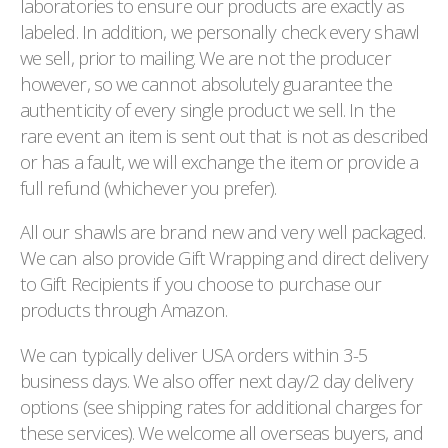
laboratories to ensure our products are exactly as
labeled. In addition, we personally check every shawl
we sell, prior to mailing. We are not the producer
however, so we cannot absolutely guarantee the
authenticity of every single product we sell. In the
rare event an item is sent out that is not as described
or has a fault, we will exchange the item or provide a
full refund (whichever you prefer).
All our shawls are brand new and very well packaged.
We can also provide Gift Wrapping and direct delivery
to Gift Recipients if you choose to purchase our
products through Amazon.
We can typically deliver USA orders within 3-5
business days. We also offer next day/2 day delivery
options (see shipping rates for additional charges for
these services). We welcome all overseas buyers, and