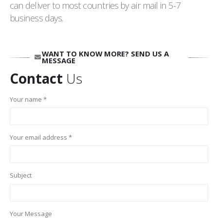
can deliver to most countries by air mail in 5-7
business days.
WANT TO KNOW MORE? SEND US A
MESSAGE
Contact
Us
Your name *
Your email address *
Subject
Your Message