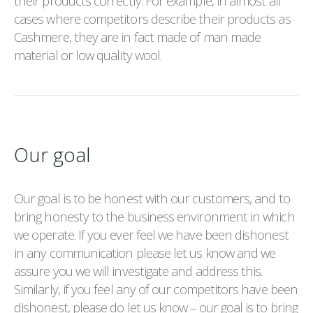
their products correctly. For example, in almost all
cases where competitors describe their products as
Cashmere, they are in fact made of man made
material or low quality wool.
Our goal
Our goal is to be honest with our customers, and to
bring honesty to the business environment in which
we operate. If you ever feel we have been dishonest
in any communication please let us know and we
assure you we will investigate and address this.
Similarly, if you feel any of our competitors have been
dishonest, please do let us know – our goal is to bring