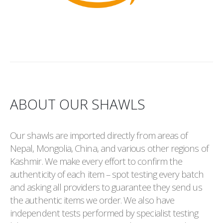
ABOUT OUR SHAWLS
Our shawls are imported directly from areas of
Nepal, Mongolia, China, and various other regions of
Kashmir. We make every effort to confirm the
authenticity of each item – spot testing every batch
and asking all providers to guarantee they send us
the authentic items we order. We also have
independent tests performed by specialist testing