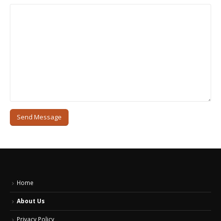
Home
About Us
Privacy Policy