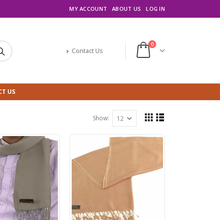
MY ACCOUNT
ABOUT US
LOG IN
0
Contact Us
T US
Show: