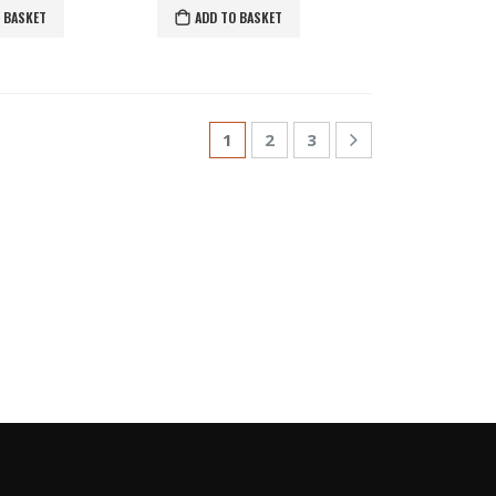
 BASKET
ADD TO BASKET
1
2
3
S
GLE COLOR PASHMINAS