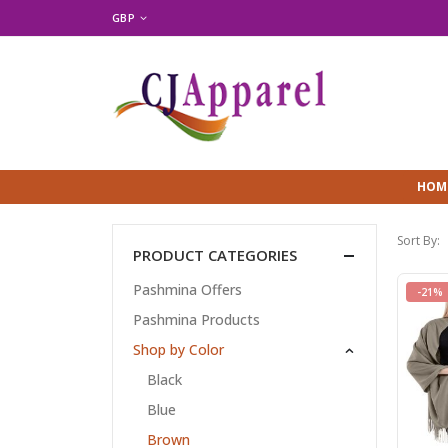
GBP
HOM
Sort By:
PRODUCT CATEGORIES
Pashmina Offers
-21%
Pashmina Products
Shop by Color
Black
Blue
Brown