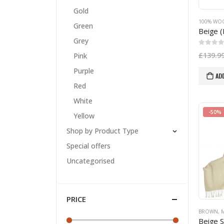
Gold
100% WO
Green
Grey
0
out of
£
139.9
Pink
Purple
AD
Red
White
-50%
Yellow
Shop by Product Type
Special offers
Uncategorised
PRICE
BROWN
,
M