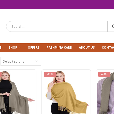
E
SHOP
OFFERS
PASHMINA CARE
ABOUT US
CONTAC
-21%
-43%