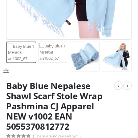
Baby Blue Nepalese
Shawl Scarf Stole Wrap
Pashmina CJ Apparel
NEW v1002 EAN
5055370812772
( There are no reviews yet. )