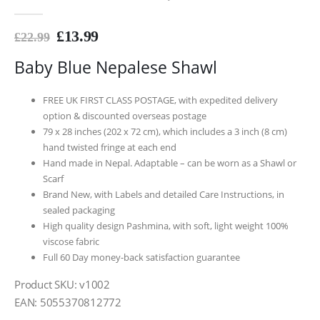
0
out of 5
£
13.99
£
22.99
Baby Blue Nepalese Shawl
FREE UK FIRST CLASS POSTAGE, with expedited delivery
option & discounted overseas postage
79 x 28 inches (202 x 72 cm), which includes a 3 inch (8 cm)
hand twisted fringe at each end
Hand made in Nepal. Adaptable – can be worn as a Shawl or
Scarf
Brand New, with Labels and detailed Care Instructions, in
sealed packaging
High quality design Pashmina, with soft, light weight 100%
viscose fabric
Full 60 Day money-back satisfaction guarantee
Product SKU: v1002
EAN: 5055370812772