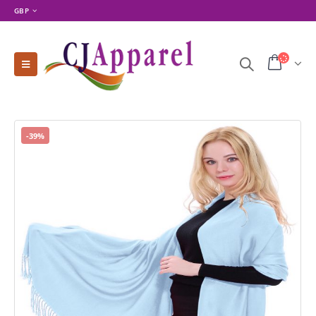
GBP
-39%