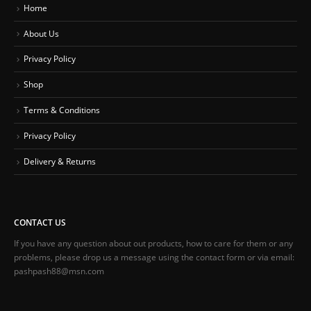
Home
About Us
Privacy Policy
Shop
Terms & Conditions
Privacy Policy
Delivery & Returns
CONTACT US
If you have any question about out products, how to care for them or any
problems, please drop us a message using the contact form or via email:
pashpash88@msn.com