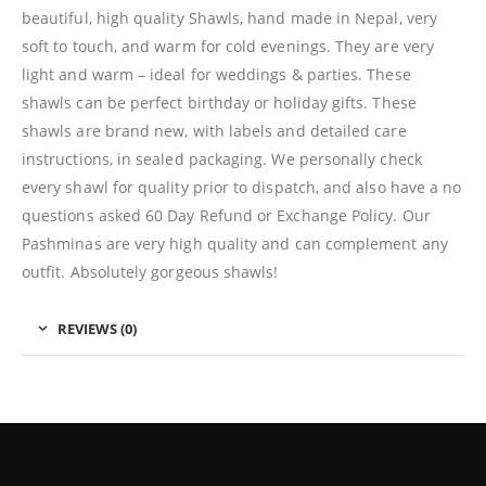
beautiful, high quality Shawls, hand made in Nepal, very
soft to touch, and warm for cold evenings. They are very
light and warm – ideal for weddings & parties. These
shawls can be perfect birthday or holiday gifts. These
shawls are brand new, with labels and detailed care
instructions, in sealed packaging. We personally check
every shawl for quality prior to dispatch, and also have a no
questions asked 60 Day Refund or Exchange Policy. Our
Pashminas are very high quality and can complement any
outfit. Absolutely gorgeous shawls!
REVIEWS (0)