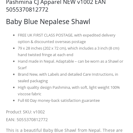
Pashmina CJ Apparel NEW v1002 EAN
5055370812772
Baby Blue Nepalese Shawl
FREE UK FIRST CLASS POSTAGE, with expedited delivery
option & discounted overseas postage
79 x 28 inches (202 x 72 cm), which includes a 3 inch (8 cm)
hand twisted fringe at each end
Hand made in Nepal. Adaptable – can be worn as a Shawl or
Scarf
Brand New, with Labels and detailed Care Instructions, in
sealed packaging
High quality design Pashmina, with soft, light weight 100%
viscose fabric
Full 60 Day money-back satisfaction guarantee
Product SKU: v1002
EAN: 5055370812772
This is a beautiful Baby Blue Shawl from Nepal. These are