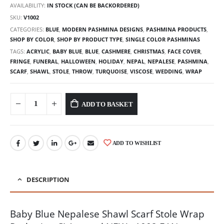
AVAILABILITY:
IN STOCK (CAN BE BACKORDERED)
SKU:
V1002
CATEGORIES:
BLUE
,
MODERN PASHMINA DESIGNS
,
PASHMINA PRODUCTS
,
SHOP BY COLOR
,
SHOP BY PRODUCT TYPE
,
SINGLE COLOR PASHMINAS
TAGS:
ACRYLIC
,
BABY BLUE
,
BLUE
,
CASHMERE
,
CHRISTMAS
,
FACE COVER
,
FRINGE
,
FUNERAL
,
HALLOWEEN
,
HOLIDAY
,
NEPAL
,
NEPALESE
,
PASHMINA
,
SCARF
,
SHAWL
,
STOLE
,
THROW
,
TURQUOISE
,
VISCOSE
,
WEDDING
,
WRAP
ADD TO BASKET
ADD TO WISHLIST
DESCRIPTION
Baby Blue Nepalese Shawl Scarf Stole Wrap