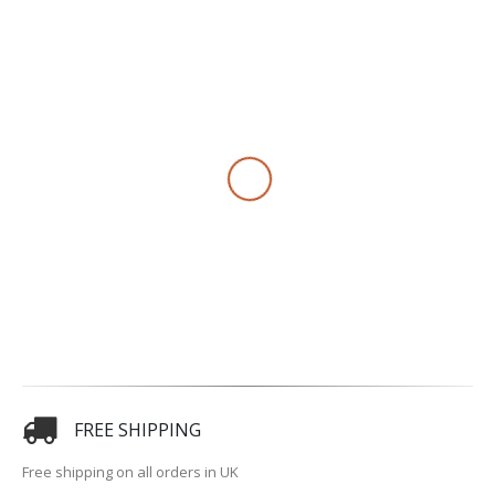
FREE SHIPPING
Free shipping on all orders in UK