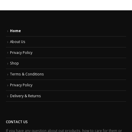
Home
About Us
Privacy Policy
Shop
Terms & Conditions
Privacy Policy
Delivery & Returns
CONTACT US
If you have any question about out products, how to care for them or