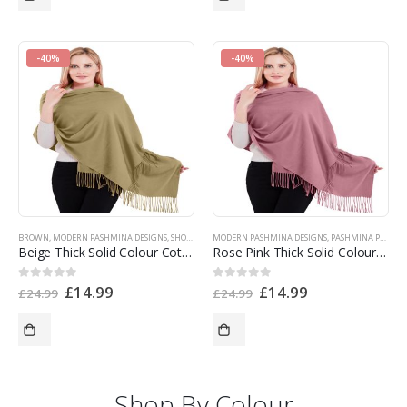
-40%
-40%
BROWN
,
MODERN PASHMINA DESIGNS
,
SHOP BY COLOR
MODERN PASHMINA DESIGNS
,
SHOP BY PRODUCT TYPE
,
SINGLE COLOR PAS
,
PASHMINA PRODUCTS
Beige Thick Solid Colour Cotton Blend Shawl Scarf Wrap Pashmina NEW t1006 EAN 5055370822382
Rose Pink Thick Solid Colour Design Cotton Blend Shawl Scarf Wrap Pashmina NEW t1110 EAN 5055370820357
£
14.99
£
14.99
0
out of 5
0
out of 5
£
24.99
£
24.99
Shop By Colour