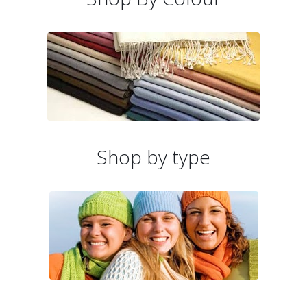
Shop by type