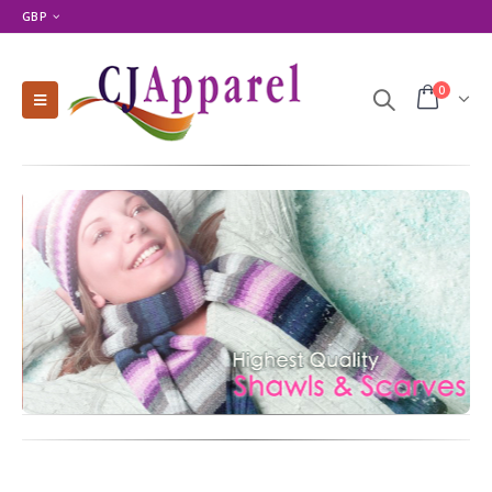
GBP
0