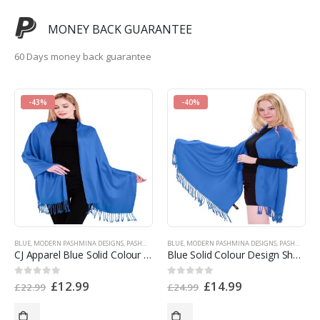
MONEY BACK GUARANTEE
60 Days money back guarantee
-43%
-40%
BLUE
,
MODERN PASHMINA DESIGNS
,
PASHMINA OFFERS
BLUE
,
,
SINGLE COLOR PASHMINAS
MODERN PASHMINA DESIGNS
,
SPECIAL OFFERS
,
PASHMINA PRODUCTS
CJ Apparel Blue Solid Colour Design Shawl Seconds Scarf Wrap Stole Throw Pashmina NEW a1009s EAN 5055370825536
Blue Solid Colour Design Shawl Scarf Wrap Stole Throw Pashmina CJ Apparel NEW a1009 EAN 5055370825536
£
12.99
£
14.99
0
out of 5
0
out of 5
£
22.99
£
24.99