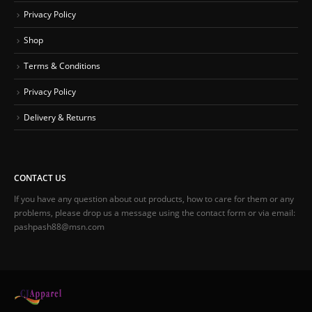
Privacy Policy
Shop
Terms & Conditions
Privacy Policy
Delivery & Returns
CONTACT US
If you have any question about out products, how to care for them or any
problems, please drop us a message using the contact form or via email:
pashpash88@msn.com