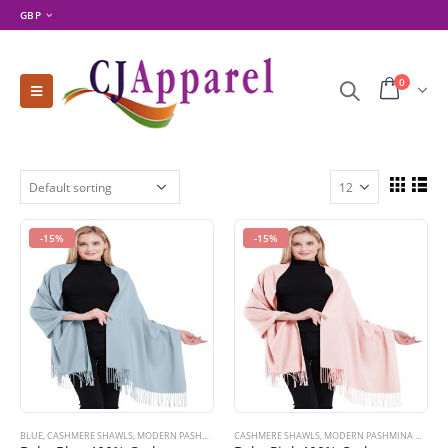
GBP
0
-15%
-15%
BLUE
,
CASHMERE SHAWLS
,
MODERN PASHMINA DESIGNS
CASHMERE SHAWLS
,
PASHMINA PRODUCTS
,
MODERN PASHMINA DESIGNS
,
SHOP BY COLOR
,