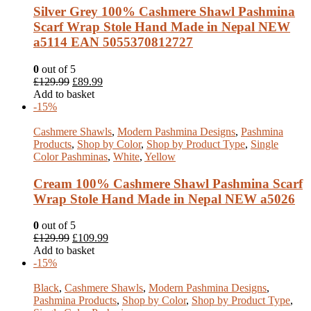
Silver Grey 100% Cashmere Shawl Pashmina
Scarf Wrap Stole Hand Made in Nepal NEW
a5114 EAN 5055370812727
0
out of 5
£
129.99
£
89.99
Add to basket
-15%
Cashmere Shawls
,
Modern Pashmina Designs
,
Pashmina
Products
,
Shop by Color
,
Shop by Product Type
,
Single
Color Pashminas
,
White
,
Yellow
Cream 100% Cashmere Shawl Pashmina Scarf
Wrap Stole Hand Made in Nepal NEW a5026
0
out of 5
£
129.99
£
109.99
Add to basket
-15%
Black
,
Cashmere Shawls
,
Modern Pashmina Designs
,
Pashmina Products
,
Shop by Color
,
Shop by Product Type
,