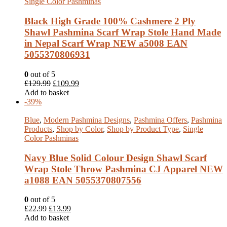
Single Color Pashminas
Black High Grade 100% Cashmere 2 Ply
Shawl Pashmina Scarf Wrap Stole Hand Made
in Nepal Scarf Wrap NEW a5008 EAN
5055370806931
0
out of 5
£
129.99
£
109.99
Add to basket
-39%
Blue
,
Modern Pashmina Designs
,
Pashmina Offers
,
Pashmina
Products
,
Shop by Color
,
Shop by Product Type
,
Single
Color Pashminas
Navy Blue Solid Colour Design Shawl Scarf
Wrap Stole Throw Pashmina CJ Apparel NEW
a1088 EAN 5055370807556
0
out of 5
£
22.99
£
13.99
Add to basket