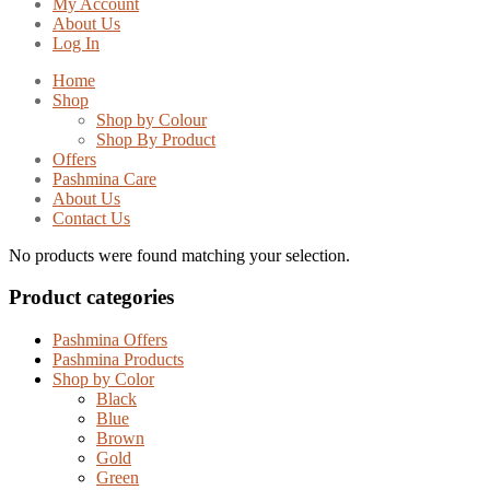
My Account
About Us
Log In
Home
Shop
Shop by Colour
Shop By Product
Offers
Pashmina Care
About Us
Contact Us
No products were found matching your selection.
Product categories
Pashmina Offers
Pashmina Products
Shop by Color
Black
Blue
Brown
Gold
Green