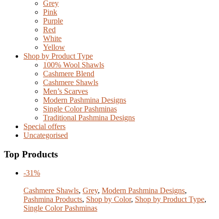
Grey
Pink
Purple
Red
White
Yellow
Shop by Product Type
100% Wool Shawls
Cashmere Blend
Cashmere Shawls
Men’s Scarves
Modern Pashmina Designs
Single Color Pashminas
Traditional Pashmina Designs
Special offers
Uncategorised
Top Products
-31%
Cashmere Shawls
,
Grey
,
Modern Pashmina Designs
,
Pashmina Products
,
Shop by Color
,
Shop by Product Type
,
Single Color Pashminas