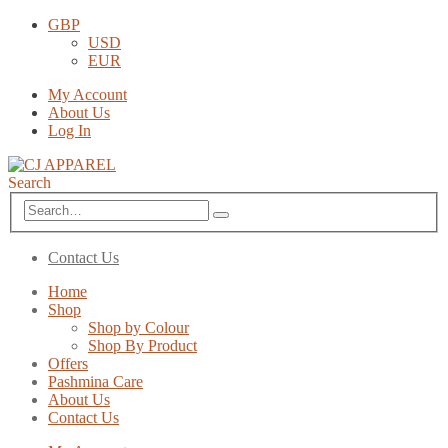
GBP
USD
EUR
My Account
About Us
Log In
Search
Contact Us
Home
Shop
Shop by Colour
Shop By Product
Offers
Pashmina Care
About Us
Contact Us