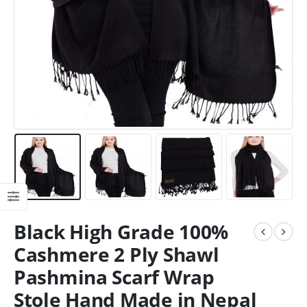
Black High Grade 100%
Cashmere 2 Ply Shawl
Pashmina Scarf Wrap
Stole Hand Made in Nepal