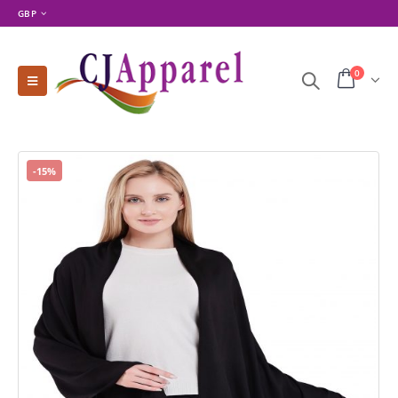
GBP
0
-15%