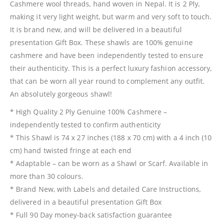
Cashmere wool threads, hand woven in Nepal. It is 2 Ply,
making it very light weight, but warm and very soft to touch.
It is brand new, and will be delivered in a beautiful
presentation Gift Box. These shawls are 100% genuine
cashmere and have been independently tested to ensure
their authenticity. This is a perfect luxury fashion accessory,
that can be worn all year round to complement any outfit.
An absolutely gorgeous shawl!
* High Quality 2 Ply Genuine 100% Cashmere –
independently tested to confirm authenticity
* This Shawl is 74 x 27 inches (188 x 70 cm) with a 4 inch (10
cm) hand twisted fringe at each end
* Adaptable – can be worn as a Shawl or Scarf. Available in
more than 30 colours.
* Brand New, with Labels and detailed Care Instructions,
delivered in a beautiful presentation Gift Box
* Full 90 Day money-back satisfaction guarantee