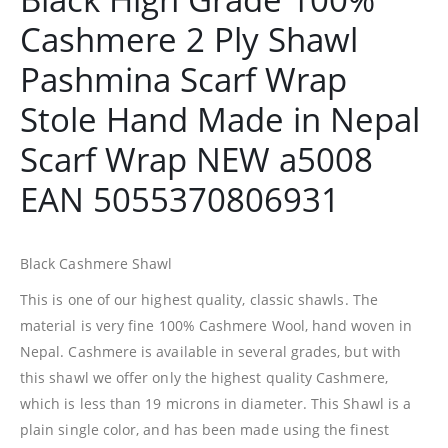
Cashmere 2 Ply Shawl
Pashmina Scarf Wrap
Stole Hand Made in Nepal
Scarf Wrap NEW a5008
EAN 5055370806931
Black Cashmere Shawl
This is one of our highest quality, classic shawls. The
material is very fine 100% Cashmere Wool, hand woven in
Nepal. Cashmere is available in several grades, but with
this shawl we offer only the highest quality Cashmere,
which is less than 19 microns in diameter. This Shawl is a
plain single color, and has been made using the finest