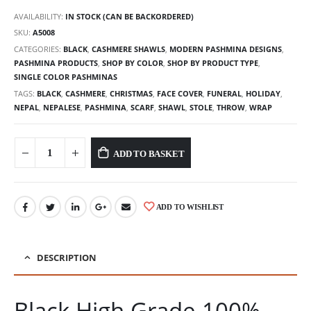
AVAILABILITY:
IN STOCK (CAN BE BACKORDERED)
SKU:
A5008
CATEGORIES:
BLACK
,
CASHMERE SHAWLS
,
MODERN PASHMINA DESIGNS
,
PASHMINA PRODUCTS
,
SHOP BY COLOR
,
SHOP BY PRODUCT TYPE
,
SINGLE COLOR PASHMINAS
TAGS:
BLACK
,
CASHMERE
,
CHRISTMAS
,
FACE COVER
,
FUNERAL
,
HOLIDAY
,
NEPAL
,
NEPALESE
,
PASHMINA
,
SCARF
,
SHAWL
,
STOLE
,
THROW
,
WRAP
ADD TO BASKET
ADD TO WISHLIST
DESCRIPTION
Black High Grade 100%