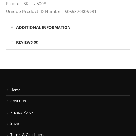
Product SKU: a5008
Unique Product ID Number: 5055370806931
ADDITIONAL INFORMATION
REVIEWS (0)
Home
About Us
Privacy Policy
Shop
Terms & Conditions