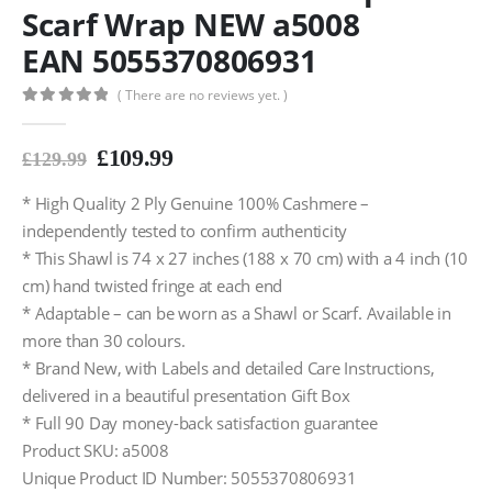
Scarf Wrap NEW a5008
EAN 5055370806931
( There are no reviews yet. )
0
out of 5
£
109.99
£
129.99
* High Quality 2 Ply Genuine 100% Cashmere –
independently tested to confirm authenticity
* This Shawl is 74 x 27 inches (188 x 70 cm) with a 4 inch (10
cm) hand twisted fringe at each end
* Adaptable – can be worn as a Shawl or Scarf. Available in
more than 30 colours.
* Brand New, with Labels and detailed Care Instructions,
delivered in a beautiful presentation Gift Box
* Full 90 Day money-back satisfaction guarantee
Product SKU: a5008
Unique Product ID Number: 5055370806931