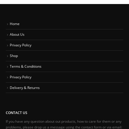
Home
About Us
Privacy Policy
Shop
Terms & Conditions
Privacy Policy
Delivery & Returns
CONTACT US
If you have any question about out products, how to care for them or any
problems, please drop us a message using the contact form or via email: