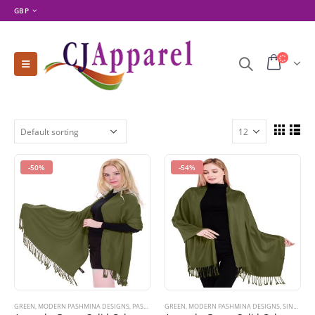
GBP
-50%
-54%
GREEN
,
MODERN PASHMINA DESIGNS
,
PASHMINA PRODUCTS
GREEN
,
MODERN PASHMINA DESIGNS
,
SHOP BY COLOR
,
SHOP BY PRODUCT 
,
SINGLE COLOR PASHMINAS