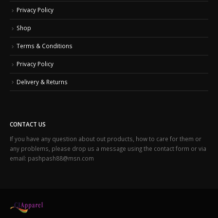
Privacy Policy
Shop
Terms & Conditions
Privacy Policy
Delivery & Returns
CONTACT US
If you have any question about out products, how to care for them or
any problems, please drop us a message using the contact form or via
email: pashpash88@msn.com