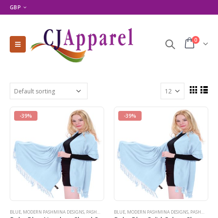
GBP
0
-39%
-39%
BLUE
,
MODERN PASHMINA DESIGNS
,
PASHMINA PRODUCTS
BLUE
,
MODERN PASHMINA DESIGNS
,
SHOP BY COLOR
,
SHOP BY PRODUCT TYPE
,
PASHMINA PRODUCTS
,