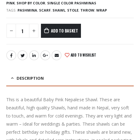
PINK
,
SHOP BY COLOR
,
SINGLE COLOR PASHMINAS
TAGS:
PASHMINA
,
SCARF
,
SHAWL
,
STOLE
,
THROW
,
WRAP
ADD TO BASKET
ADD TO WISHLIST
DESCRIPTION
This is a beautiful Baby Pink Nepalese Shawl. These are
beautiful, high quality Shawls, hand made in Nepal, very soft
to touch, and warm for cold evenings. They are very light and
warm – ideal for weddings & parties. These shawls can be
perfect birthday or holiday gifts. These shawls are brand new,