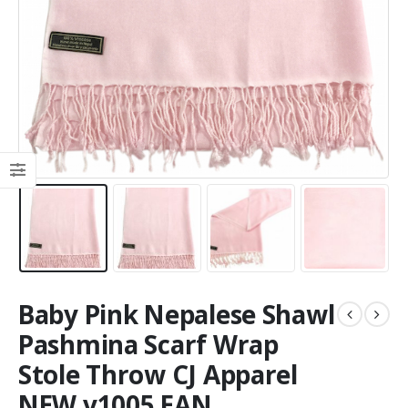
Baby Pink Nepalese Shawl
Pashmina Scarf Wrap
Stole Throw CJ Apparel
NEW v1005 EAN