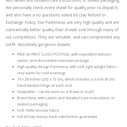
with labels and detailed care instructions, in sealed packaging.
We personally check every shawl for quality prior to dispatch,
and also have a no questions asked 60 Day Refund or
Exchange Policy. Our Pashminas are very high quality and are
substantially better quality than shawls sold through many of
our competitors. They are versatile, and can complement any
outfit. Absolutely gorgeous shawls!
FREE UK FIRST CLASS POSTAGE, with expedited delivery
option, and discounted overseas postage
High quality design Pashmina, with soft, light weight fabric –
very warm for cold evenings
79 x 28 inches (202 x 72 cm), which includes a 3 inch (8 cm)
hand twisted fringe at each end
Adaptable – can be worn as a Shawl or Scarf
Brand New, with Labels and detailed Care Instructions, in
sealed packaging
Soft 100% Viscose Fabric
Full 60 Day money-back satisfaction guarantee