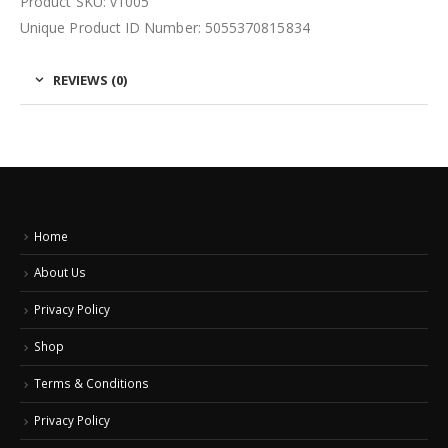
Product SKU: v1005
Unique Product ID Number: 5055370815834
REVIEWS (0)
Home
About Us
Privacy Policy
Shop
Terms & Conditions
Privacy Policy