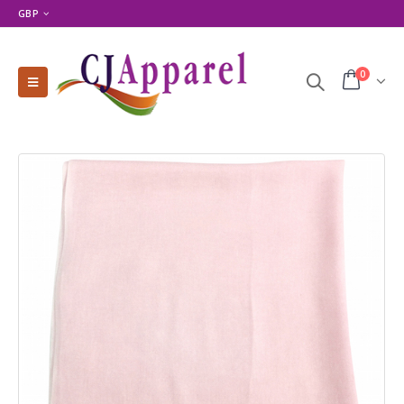
GBP
0