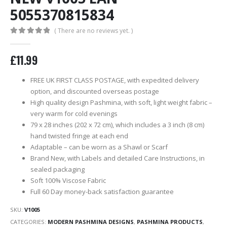
5055370815834
( There are no reviews yet. )
0
out of 5
£
11.99
FREE UK FIRST CLASS POSTAGE, with expedited delivery
option, and discounted overseas postage
High quality design Pashmina, with soft, light weight fabric –
very warm for cold evenings
79 x 28 inches (202 x 72 cm), which includes a 3 inch (8 cm)
hand twisted fringe at each end
Adaptable – can be worn as a Shawl or Scarf
Brand New, with Labels and detailed Care Instructions, in
sealed packaging
Soft 100% Viscose Fabric
Full 60 Day money-back satisfaction guarantee
SKU:
V1005
CATEGORIES:
MODERN PASHMINA DESIGNS
,
PASHMINA PRODUCTS
,