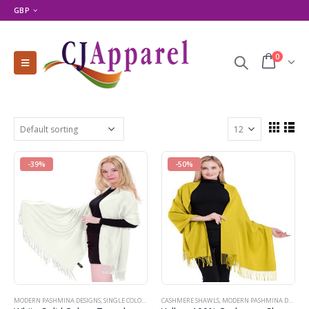
GBP
0
-39%
-50%
MODERN PASHMINA DESIGNS
,
SINGLE COLOR PASHMINAS
CASHMERE SHAWLS
,
WHITE
,
MODERN PASHMINA DESIGNS