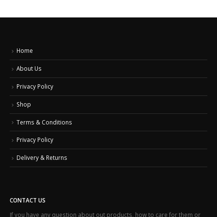
Home
About Us
Privacy Policy
Shop
Terms & Conditions
Privacy Policy
Delivery & Returns
CONTACT US
If you have any question about out products, how to care for them or