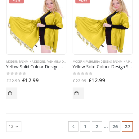
-43%
-43%
MODERN PASHMINA DESIGNS
,
PASHMINA OFFERS
,
PASHMINA PRODUCTS
MODERN PASHMINA DESIGNS
,
SHOP BY COLOR
,
PASHMINA PRODUCTS
,
SINGLE CO
Yellow Solid Colour Design Nepalese Shawl Pashmina Scarf Stole Wrap CJ Apparel NEW v1122 EAN 5055370815841
Yellow Solid Colour Design Shawl Pashmina Scarf Stole Wrap CJ Apparel NEW a1122 EAN 5055370807723
£
12.99
£
12.99
0
out of 5
0
out of 5
£
22.99
£
22.99
…
1
2
26
27