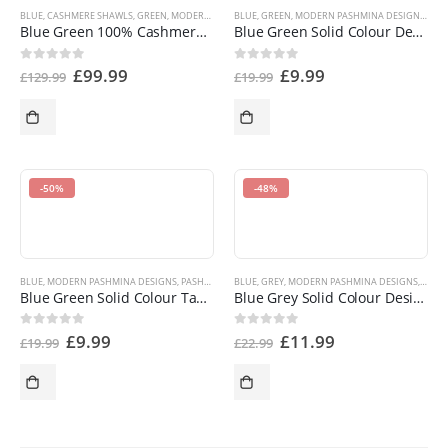
BLUE
,
CASHMERE SHAWLS
,
GREEN
,
MODERN PASHMINA DESIGNS
BLUE
,
GREEN
,
MODERN PASHMINA DESIGNS
,
PASHMINA PRODUCTS
,
SHOP BY
,
PAS
Blue Green 100% Cashmere Shawl Pashmina Scarf Wrap Stole Hand Made in Nepal NEW a5010 EAN 5055370812758
Blue Green Solid Colour Design Shawl Pashmina Scarf Wrap Stole Throw CJ Apparel NEW a1010 EAN 5055370807181
£
99.99
£
9.99
0
out of 5
0
out of 5
£
129.99
£
19.99
-50%
-48%
BLUE
,
MODERN PASHMINA DESIGNS
,
PASHMINA OFFERS
BLUE
,
GREY
,
PASHMINA PRODUCTS
,
MODERN PASHMINA DESIGNS
,
SHOP BY COLOR
,
PASH
,
S
Blue Green Solid Colour Tassels Design Nepalese Shawl Pashmina Scarf CJ Apparel NEW an1010 EAN 5055370823099
Blue Grey Solid Colour Design Shawl Scarf Wrap Stole Throw Pashmina CJ Apparel NEW a1012 EAN 5055370807198
£
9.99
£
11.99
0
out of 5
0
out of 5
£
19.99
£
22.99