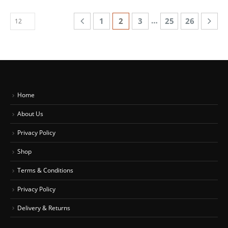
…
1
2
3
25
26
Home
About Us
Privacy Policy
Shop
Terms & Conditions
Privacy Policy
Delivery & Returns