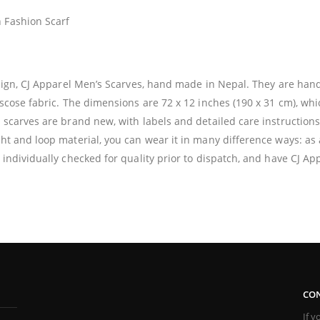
 Fashion Scarf
design, CJ Apparel Men’s Scarves, hand made in Nepal. They are ha
iscose fabric. The dimensions are 72 x 12 inches (190 x 31 cm), whi
e scarves are brand new, with labels and detailed care instructions
ht and loop material, you can wear it in many difference ways: as a
 individually checked for quality prior to dispatch, and have CJ App
CON
If 