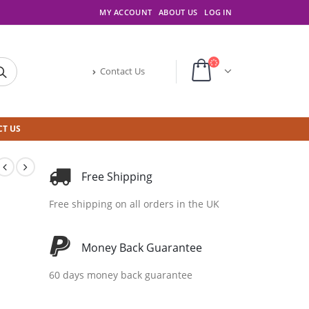
MY ACCOUNT
ABOUT US
LOG IN
Contact Us
T US
Free Shipping
Free shipping on all orders in the UK
Money Back Guarantee
60 days money back guarantee