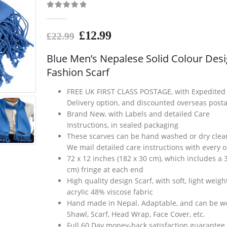
0
out of 5
£
12.99
£
22.99
Blue Men’s Nepalese Solid Colour Des
Fashion Scarf
FREE UK FIRST CLASS POSTAGE, with Expedited
Delivery option, and discounted overseas post
Brand New, with Labels and detailed Care
Instructions, in sealed packaging
These scarves can be hand washed or dry clea
We mail detailed care instructions with every 
72 x 12 inches (182 x 30 cm), which includes a 3
cm) fringe at each end
High quality design Scarf, with soft, light weig
acrylic 48% viscose fabric
Hand made in Nepal. Adaptable, and can be w
Shawl, Scarf, Head Wrap, Face Cover, etc.
Full 60 Day money-back satisfaction guarantee