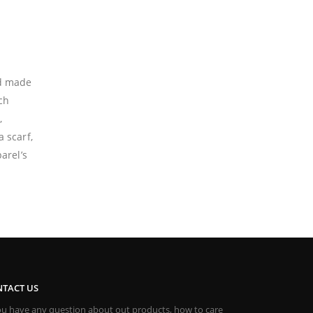
nd made
ch
,
 scarf,
arel’s
TACT US
you have any question about out products, how to care