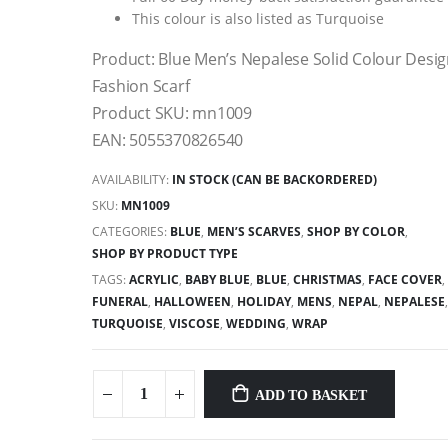
This colour is also listed as Turquoise
Product: Blue Men’s Nepalese Solid Colour Desi
Fashion Scarf
Product SKU: mn1009
EAN: 5055370826540
AVAILABILITY:
IN STOCK (CAN BE BACKORDERED)
SKU:
MN1009
CATEGORIES:
BLUE
,
MEN’S SCARVES
,
SHOP BY COLOR
,
SHOP BY PRODUCT TYPE
TAGS:
ACRYLIC
,
BABY BLUE
,
BLUE
,
CHRISTMAS
,
FACE COVER
,
FUNERAL
,
HALLOWEEN
,
HOLIDAY
,
MENS
,
NEPAL
,
NEPALESE
TURQUOISE
,
VISCOSE
,
WEDDING
,
WRAP
ADD TO BASKET