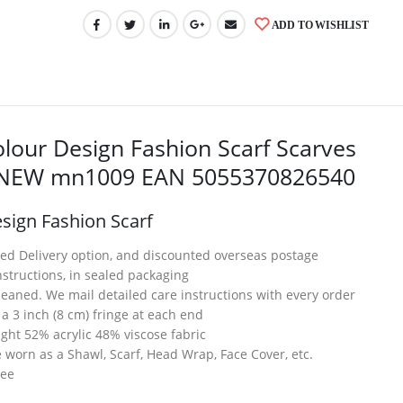
ADD TO WISHLIST
lour Design Fashion Scarf Scarves
l NEW mn1009 EAN 5055370826540
sign Fashion Scarf
ed Delivery option, and discounted overseas postage
structions, in sealed packaging
eaned. We mail detailed care instructions with every order
 a 3 inch (8 cm) fringe at each end
eight 52% acrylic 48% viscose fabric
worn as a Shawl, Scarf, Head Wrap, Face Cover, etc.
tee