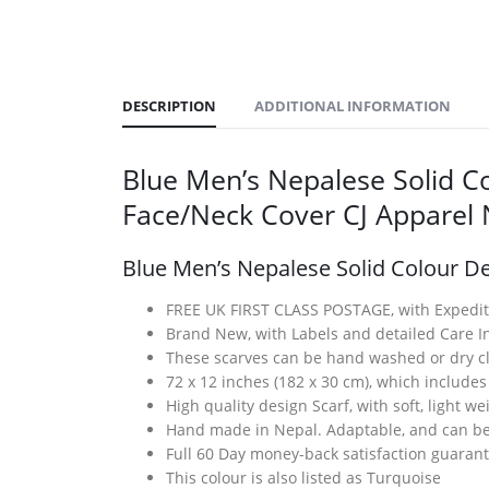
DESCRIPTION
ADDITIONAL INFORMATION
Blue Men’s Nepalese Solid Co
Face/Neck Cover CJ Appare
Blue Men’s Nepalese Solid Colour De
FREE UK FIRST CLASS POSTAGE, with Expedit
Brand New, with Labels and detailed Care In
These scarves can be hand washed or dry cl
72 x 12 inches (182 x 30 cm), which includes
High quality design Scarf, with soft, light w
Hand made in Nepal. Adaptable, and can be 
Full 60 Day money-back satisfaction guaran
This colour is also listed as Turquoise