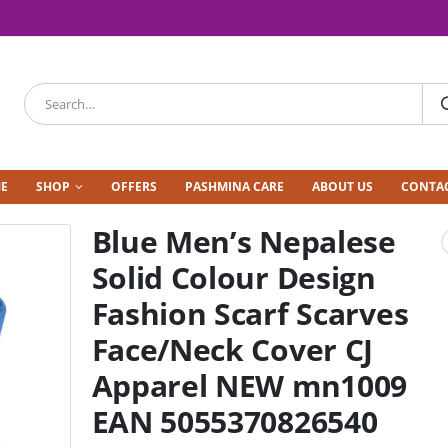
E
SHOP
OFFERS
PASHMINA CARE
ABOUT US
CONTAC
Blue Men’s Nepalese
Solid Colour Design
Fashion Scarf Scarves
Face/Neck Cover CJ
Apparel NEW mn1009
EAN 5055370826540