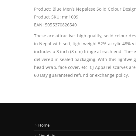
Product: Blue Men’s Nepalese Solid Colour Design
Product SKU: mn1009
EAN: 5055370826540
These are attractive, high quality, solid colour 
in Nepal with soft, light weight 52% acrylic 48% v
includes a 3 inch (8 cm) fringe at each end. Thes
delivered in sealed packaging. With this lightweig
head wrap, face cover, etc. CJ Apparel scarves are
60 Day guaranteed refund or exchange policy.
Home
About Us