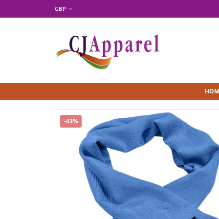
GBP
HOM
-43%