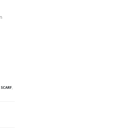
gn
,
SCARF
,