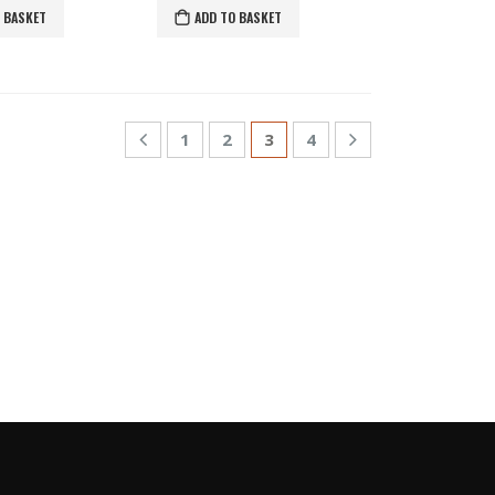
 BASKET
ADD TO BASKET
1
2
3
4
S
GLE COLOR PASHMINAS