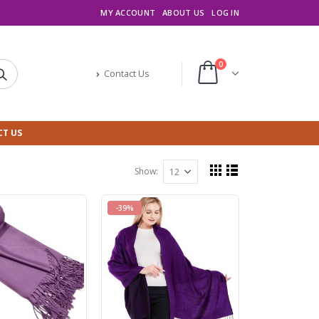
MY ACCOUNT
ABOUT US
LOG IN
0
Contact Us
T US
Show:
-39%