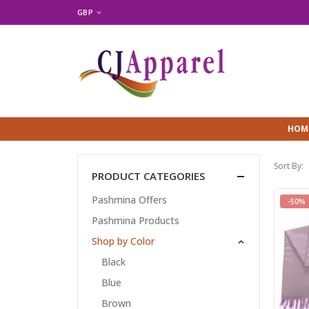
GBP
HOM
Sort By:
PRODUCT CATEGORIES
Pashmina Offers
-50%
Pashmina Products
Shop by Color
Black
Blue
Brown