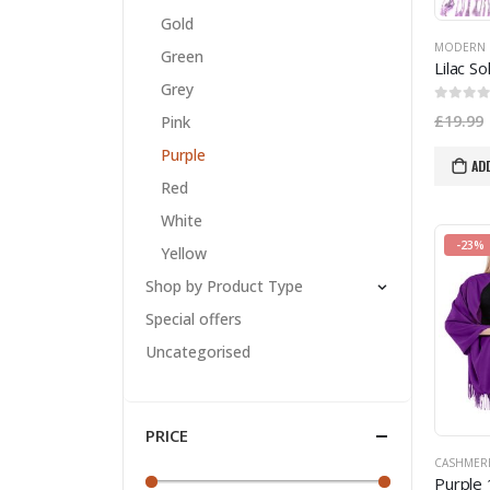
Gold
MODERN 
Green
Grey
0
out of
£
19.99
Pink
Purple
AD
Red
White
-23%
Yellow
Shop by Product Type
Special offers
Uncategorised
PRICE
CASHMER