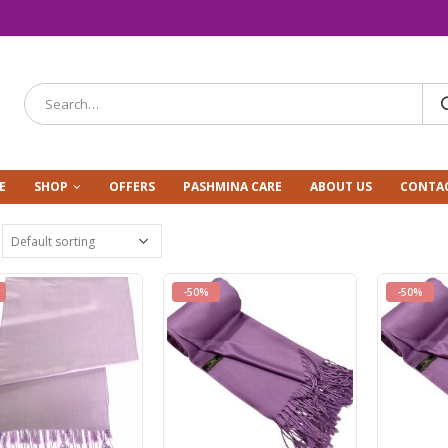
E
SHOP
OFFERS
PASHMINA CARE
ABOUT US
CONTAC
-50%
-50%