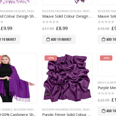
PASHMINA DESIGNS
,
PASHMINA OFFERS
MODERN PASHMINA DESIGNS
,
PASHMINA PRODUCTS
,
,
PASHMINA OFFERS
PURPLE
,
SHOP BY COLOR
MODERN PAS
,
PASH
Lilac Solid Colour Design Shawl Pashmina Scarf Wrap Stole Throw CJ Apparel 80+ Colours a1078 EAN 5055370807501
Mauve Solid Colour Design Shawl Pashmina Scarf Wrap Seconds CJ Apparel NEW a1083s UPIN 5055370816084
 5
0
out of 5
0
out of 5
£
9.99
£
8.99
£
£
17.99
£
19.99
D TO BASKET
ADD TO BASKET
ADD TO
-39%
-43%
MEN’S SCARV
0
out of 5
£
£
22.99
E SHAWLS
,
MODERN PASHMINA DESIGNS
MODERN PASHMINA DESIGNS
,
PASHMINA PRODUCTS
,
PASHMINA OFFERS
,
PURPLE
,
SHOP BY COLO
,
PASH
ADD TO
Purple 100% Cashmere Shawl Pashmina Scarf Wrap Stole Hand Made in Nepal NEW a5102 EAN 5055370806955
Purple Fringe Solid Colour Design Nepalese Shawl Scarf Stole Wrap Pashmina CJ Apparel NEW f1102 EAN 5055370818774